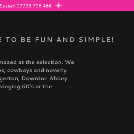
d, Sussex 07796 796 466
 TO BE FUN AND SIMPLE!
mazed at the selection. We
tes, cowboys and novelty
idgerton, Downton Abbey
winging 60's or the