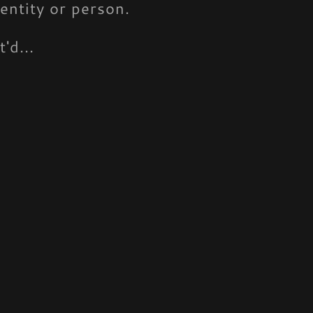
entity or person.
'd...