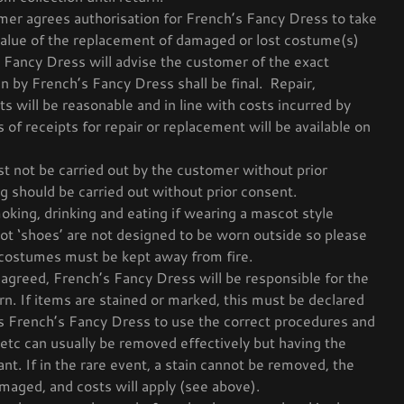
er agrees authorisation for French’s Fancy Dress to take
value of the replacement of damaged or lost costume(s)
 Fancy Dress will advise the customer of the exact
n by French’s Fancy Dress shall be final. Repair,
s will be reasonable and in line with costs incurred by
of receipts for repair or replacement will be available on
t not be carried out by the customer without prior
g should be carried out without prior consent.
oking, drinking and eating if wearing a mascot style
t ‘shoes’ are not designed to be worn outside so please
costumes must be kept away from fire.
agreed, French’s Fancy Dress will be responsible for the
n. If items are stained or marked, this must be declared
s French’s Fancy Dress to use the correct procedures and
 etc can usually be removed effectively but having the
ant. If in the rare event, a stain cannot be removed, the
maged, and costs will apply (see above).