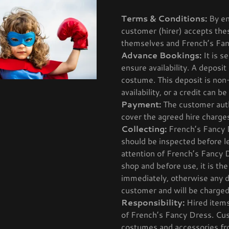
Terms & Conditions:
By en
customer (hirer) accepts th
themselves and French’s Fan
Advance Bookings:
It is s
ensure availability. A deposit
costume. This deposit is non
availability, or a credit can 
Payment:
The customer auth
cover the agreed hire charge
Collecting:
French’s Fancy Dr
should be inspected before l
attention of French’s Fancy Dr
shop and before use, it is th
immediately, otherwise any d
customer and will be charged
Responsibility:
Hired items
of French’s Fancy Dress. Cus
costumes and accessories fro