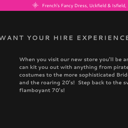
French's Fancy Dress, Uckfield & Isfiel
WANT YOUR HIRE EXPERIENCE
When you visit our new store you'll be a
:
can kit you out with anything from pira
costumes to the more sophisticated Br
daddy.com
and the roaring 20's! Step back to the s
flamboyant 70's!
nt
nt