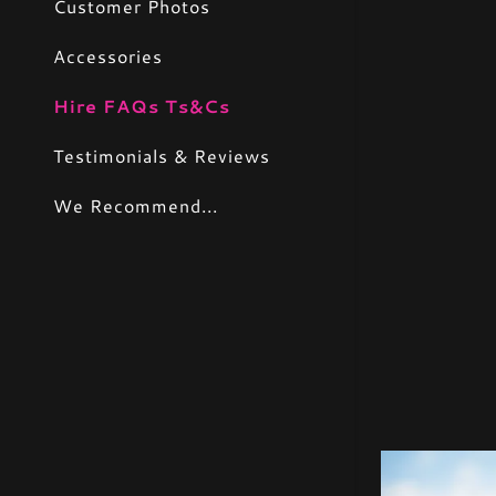
Customer Photos
Accessories
Hire FAQs Ts&Cs
Testimonials & Reviews
We Recommend...