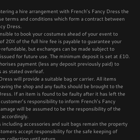
tering a hire arrangement with French’s Fancy Dress the
ese terms and conditions which form a contract between
cy Dress.
ensible to book your costumes ahead of your event to
 of 20% of the full hire fee is payable to guarantee your
-refundable, but exchanges can be made subject to
be issued for future use. The minimum deposit is set at £10.
orises payment (less any deposit previously paid) to
s as stated overleaf.
ess will provide a suitable bag or carrier. All items
eaving the shop and any faults should be brought to the
ess. If an item is found to be faulty after it has left the
e customer’s responsibility to inform French’s Fancy
amage will be assumed to be the responsibility of the
 accordingly.
 including accessories and suit bags remain the property
tomers accept responsibility for the safe keeping of
m collection until return.