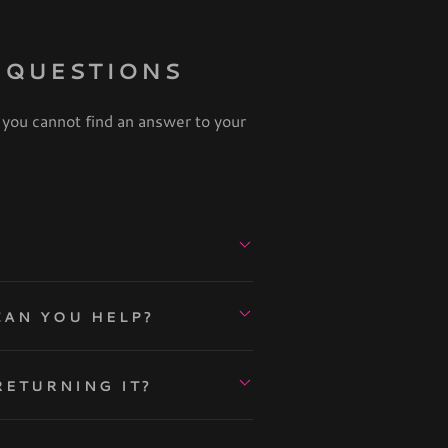
 QUESTIONS
 you cannot find an answer to your
VE GOT NO IDEA WHAT TO WEAR. CAN YOU HELP?
RETURNING IT?