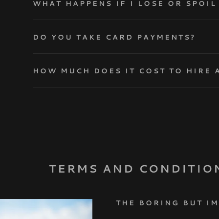
WHAT HAPPENS IF I LOSE OR SPOI
DO YOU TAKE CARD PAYMENTS?
HOW MUCH DOES IT COST TO HIRE 
TERMS AND CONDITIO
THE BORING BUT I