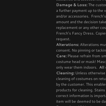
Damage & Loss:
The custom
a further payment up to the 
and/or accessories. French’s
amount and the decision take
replacement or any other cost
French’s Fancy Dress. Copies 
request.
Alterations:
Alterations mus
consent. No pinning or tackin
Care:
Please refrain from sm
costume head or mask! Masco
only wear them indoors.
All
Cleaning:
Unless otherwise 
cleaning of costumes on retur
by the customer. This enable
products for cleaning. Stains
correct information is import
item will be deemed to be da