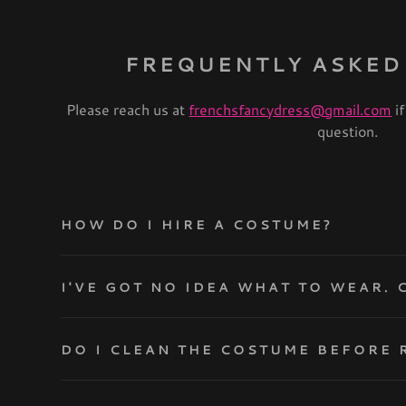
FREQUENTLY ASKED
Please reach us at
frenchsfancydress@gmail.com
if
question.
HOW DO I HIRE A COSTUME?
I'
DO I CLEAN THE COSTUME BEFORE 