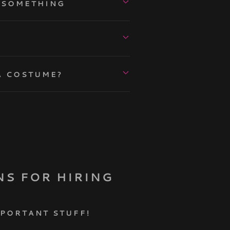
L SOMETHING
A COSTUME?
NS FOR HIRING
MPORTANT STUFF!