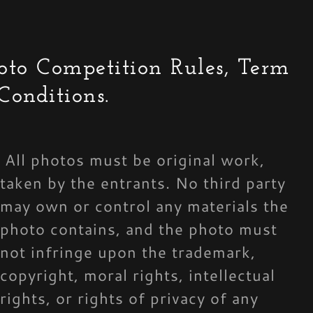
oto Competition Rules, Term
Conditions.
All photos must be original work,
taken by the entrants. No third party
may own or control any materials the
photo contains, and the photo must
not infringe upon the trademark,
copyright, moral rights, intellectual
rights, or rights of privacy of any