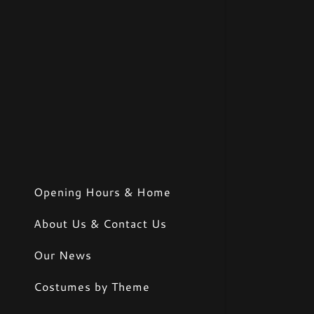
Opening Hours & Home
About Us & Contact Us
Our News
Costumes by Theme