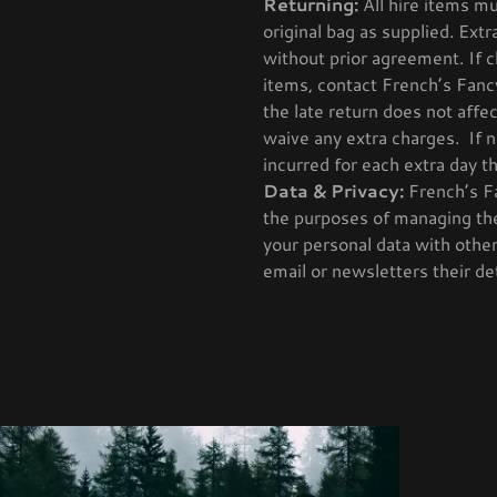
Returning:
All hire items mu
original bag as supplied. Extr
without prior agreement. If 
items, contact French’s Fanc
the late return does not affe
waive any extra charges. If n
incurred for each extra day t
Data & Privacy:
French’s Fa
the purposes of managing the
your personal data with othe
email or newsletters their det