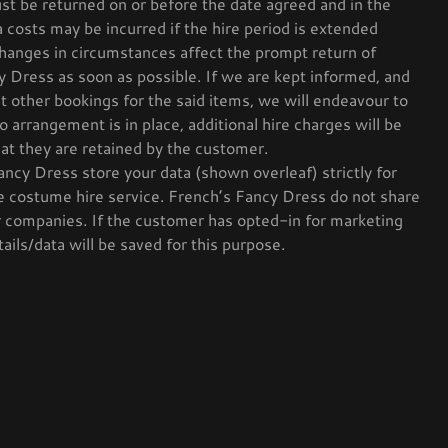
st be returned on or before the date agreed and in the
a costs may be incurred if the hire period is extended
changes in circumstances affect the prompt return of
y Dress as soon as possible. If we are kept informed, and
ct other bookings for the said items, we will endeavour to
o arrangement is in place, additional hire charges will be
hat they are retained by the customer.
ncy Dress store your data (shown overleaf) strictly for
 costume hire service. French’s Fancy Dress do not share
r companies. If the customer has opted-in for marketing
ails/data will be saved for this purpose.