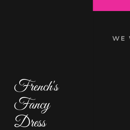
WE 
Signed in as
Sign In
filler@go
French's
Fancy
My Accou
My Accou
Dress
Sign out